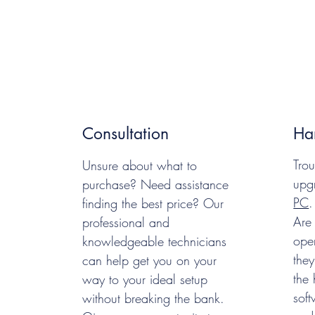
Consultation
Ha
Trou
Unsure about what to
upg
purchase? Need assistance
PC
.
finding the best price? Our
Are
professional and
oper
knowledgeable technicians
they
can help get you on your
the
way to your ideal setup
soft
without breaking the bank.