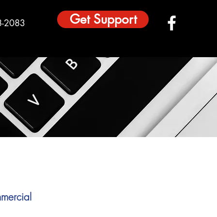
Get Support
8-2083
mercial