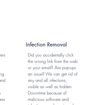
Infection Removal
ers
Did you accidentally click
the wrong link from the web
or your email? Are pop-ups
ng.
an issue? We can get rid of
and
any and all infections,
visible as well as hidden.
n
Downtime because of
ess
malicious software and