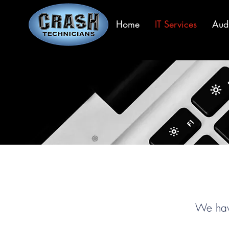
Home
IT Services
Aud
We have