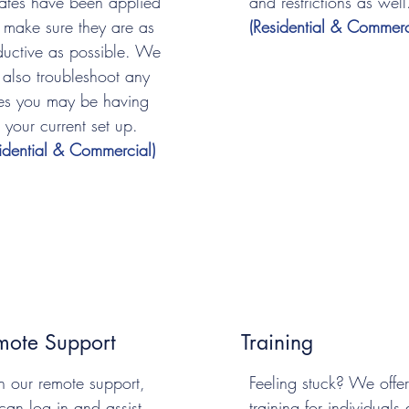
ates have been applied
and restrictions as well
 make sure they are as
(Residential & Commerc
ductive as possible. We
 also troubleshoot any
ues you may be having
 your current set up.
sidential & Commercial)
mote Support
Training
h our remote support,
Feeling stuck? We offer
can log in and assist
training for individuals 