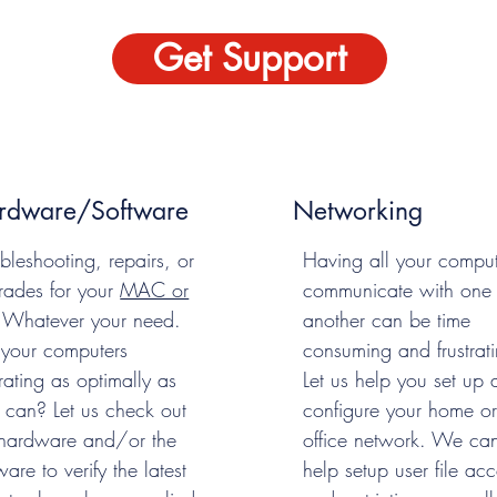
Get Support
rdware/Software
Networking
bleshooting, repairs, or
Having all your comput
rades for your
MAC or
communicate with one
 Whatever your need.
another can be time
 your computers
consuming and frustrati
ating as optimally as
Let us help you set up 
 can? Let us check out
configure your home or
 hardware and/or the
office network. We ca
ware to verify the latest
help setup user file acc