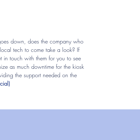
goes down, does the company who
local tech to come take a look? If
t in touch with them for you to see
ze as much downtime for the kiosk
viding the support needed on the
ial)