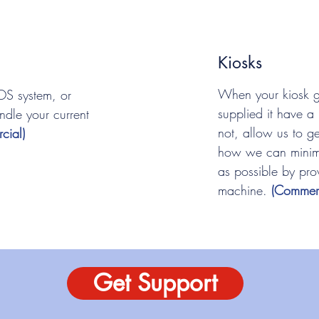
Kiosks
When your kiosk 
OS system, or
supplied it have a 
ndle your current
not, allow us to ge
cial)
how we can minimi
as possible by pro
machine.
(Commerc
Get Support