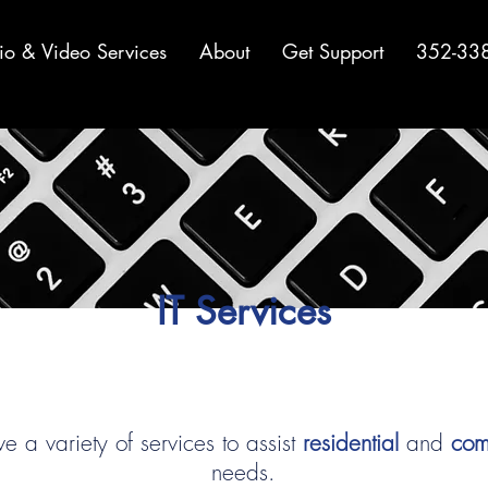
io & Video Services
About
Get Support
352-33
IT Services
 a variety of services to assist
residential
and
com
needs.