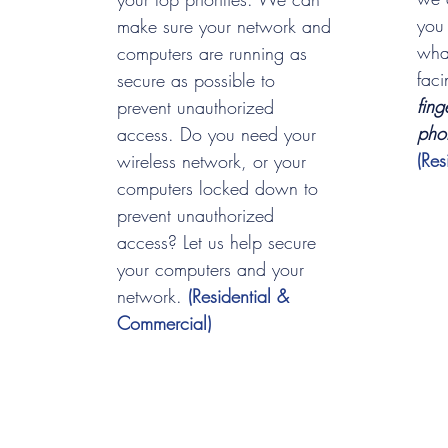
you
make sure your network and
wha
computers are running as
fac
secure as possible to
fing
prevent unauthorized
pho
access. Do you need your
(Re
wireless network, or your
computers locked down to
prevent unauthorized
access? Let us help secure
your computers and your
network.
(Residential &
Commercial)