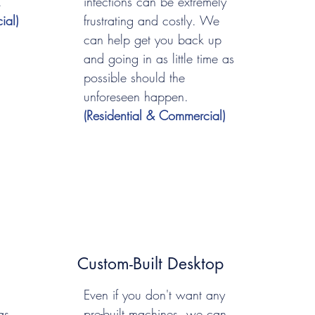
.
infections can be extremely
ial)
frustrating and costly. We
can help get you back up
and going in as little time as
possible should the
unforeseen happen.
(Residential & Commercial)
Custom-Built Desktop
Even if you don't want any
as
pre-built machines, we can