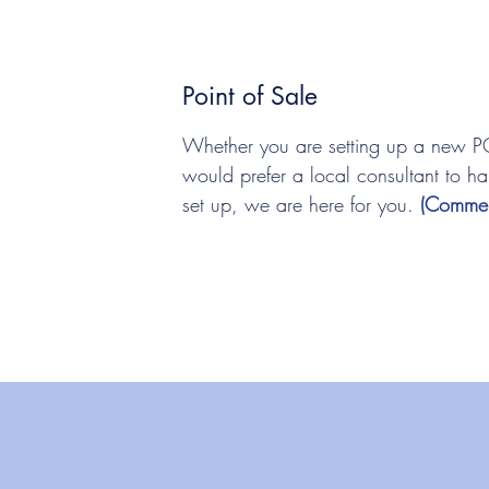
Point of Sale
Whether you are setting up a new P
would prefer a local consultant to ha
set up, we are here for you.
(Commer