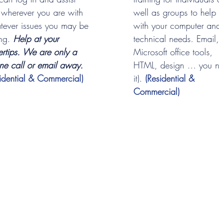
 wherever you are with
well as groups to help
tever issues you may be
with your computer an
ing.
Help at your
technical needs. Email,
ertips. We are only a
Microsoft office tools,
ne call or email away.
HTML, design … you 
sidential & Commercial)
it).
(Residential &
Commercial)