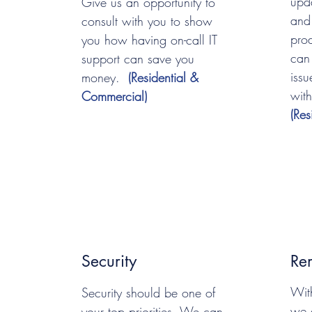
upd
Give us an opportunity to
and
consult with you to show
pro
you how having on-call IT
can
support can save you
iss
money.
(Residential &
with
Commercial)
(Re
Security
Re
Wit
Security should be one of
we 
your top priorities. We can