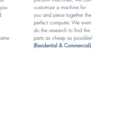
 you
customize a machine for
d
you and piece together the
perfect computer. We even
do the research to find the
name
parts as cheap as possible!
(Residential & Commercial)